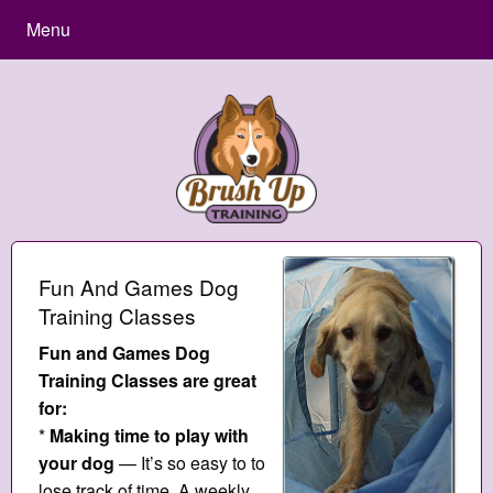
Menu
Fun And Games Dog
Training Classes
Fun and Games Dog
Training Classes are great
for:
*
Making time to play with
your dog
— It’s so easy to to
lose track of time. A weekly