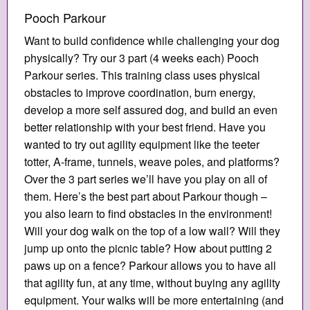
Pooch Parkour
Want to build confidence while challenging your dog
physically? Try our 3 part (4 weeks each) Pooch
Parkour series. This training class uses physical
obstacles to improve coordination, burn energy,
develop a more self assured dog, and build an even
better relationship with your best friend. Have you
wanted to try out agility equipment like the teeter
totter, A-frame, tunnels, weave poles, and platforms?
Over the 3 part series we’ll have you play on all of
them. Here’s the best part about Parkour though –
you also learn to find obstacles in the environment!
Will your dog walk on the top of a low wall? Will they
jump up onto the picnic table? How about putting 2
paws up on a fence? Parkour allows you to have all
that agility fun, at any time, without buying any agility
equipment. Your walks will be more entertaining (and