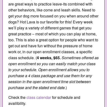
are great ways to practice leave-its combined with
other behaviors, like come and leash skills. Need to
get your dog more focused on you when around other
dogs? Hot Lava is our favorite for this! Every week
we’ll play a variety of different games that get you
great practice – most of which you can play at home,
too. This is also a great option for people who want to
get out and have fun without the pressure of home
work or, in our open enrollment classes, a specific
class schedule. (
4 weeks, $65.
Sometimes offered as
open enrollment so you can easily match your class
to your schedule. Open enrollment allows you to
purchase a 4 class package and use them for any
session in the open enrollment time slot between
purchase and the stated end date.
)
Check the
class calendar
for schedule and
availibility.