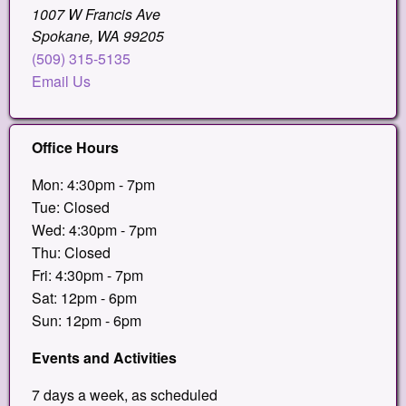
1007 W Francis Ave
Spokane, WA 99205
(509) 315-5135
Email Us
Office Hours
Mon: 4:30pm - 7pm
Tue: Closed
Wed: 4:30pm - 7pm
Thu: Closed
Fri: 4:30pm - 7pm
Sat: 12pm - 6pm
Sun: 12pm - 6pm
Events and Activities
7 days a week, as scheduled