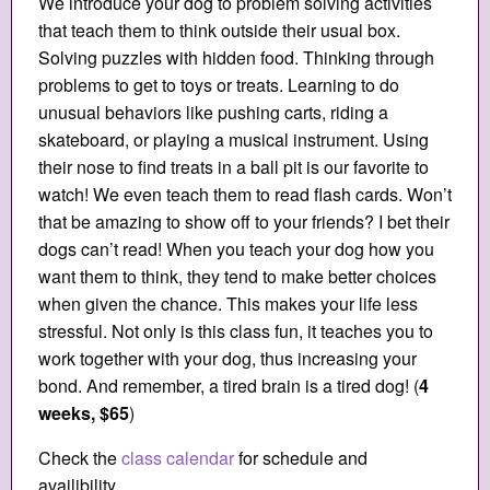
We introduce your dog to problem solving activities
that teach them to think outside their usual box.
Solving puzzles with hidden food. Thinking through
problems to get to toys or treats. Learning to do
unusual behaviors like pushing carts, riding a
skateboard, or playing a musical instrument. Using
their nose to find treats in a ball pit is our favorite to
watch! We even teach them to read flash cards. Won’t
that be amazing to show off to your friends? I bet their
dogs can’t read! When you teach your dog how you
want them to think, they tend to make better choices
when given the chance. This makes your life less
stressful. Not only is this class fun, it teaches you to
work together with your dog, thus increasing your
bond. And remember, a tired brain is a tired dog! (
4
weeks, $65
)
Check the
class calendar
for schedule and
availibility.