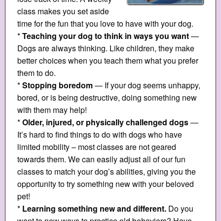
class makes you set aside
time for the fun that you love to have with your dog.
*
Teaching your dog to think in ways you want
—
Dogs are always thinking. Like children, they make
better choices when you teach them what you prefer
them to do.
*
Stopping boredom
— If your dog seems unhappy,
bored, or is being destructive, doing something new
with them may help!
*
Older, injured, or physically challenged dogs
—
It’s hard to find things to do with dogs who have
limited mobility – most classes are not geared
towards them. We can easily adjust all of our fun
classes to match your dog’s abilities, giving you the
opportunity to try something new with your beloved
pet!
*
Learning something new and different.
Do you
want to new ways to practice old behaviors? Have