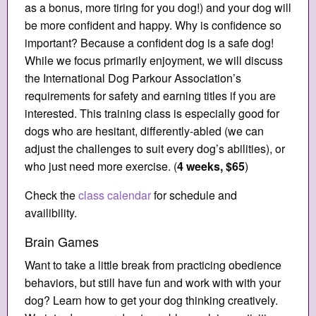
as a bonus, more tiring for you dog!) and your dog will
be more confident and happy. Why is confidence so
important? Because a confident dog is a safe dog!
While we focus primarily enjoyment, we will discuss
the International Dog Parkour Association’s
requirements for safety and earning titles if you are
interested. This training class is especially good for
dogs who are hesitant, differently-abled (we can
adjust the challenges to suit every dog’s abilities), or
who just need more exercise. (
4 weeks, $65
)
Check the
class calendar
for schedule and
availibility.
Brain Games
Want to take a little break from practicing obedience
behaviors, but still have fun and work with with your
dog? Learn how to get your dog thinking creatively.