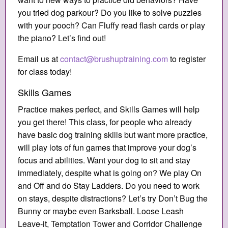
you tried dog parkour? Do you like to solve puzzles
with your pooch? Can Fluffy read flash cards or play
the piano? Let’s find out!
Email us at
contact@brushuptraining.com
to register
for class today!
Skills Games
Practice makes perfect, and Skills Games will help
you get there! This class, for people who already
have basic dog training skills but want more practice,
will play lots of fun games that improve your dog’s
focus and abilities. Want your dog to sit and stay
immediately, despite what is going on? We play On
and Off and do Stay Ladders. Do you need to work
on stays, despite distractions? Let’s try Don’t Bug the
Bunny or maybe even Barksball. Loose Leash
Leave-it, Temptation Tower and Corridor Challenge