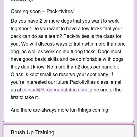
Coming soon – Pack-tivites!
Do you have 2 or more dogs that you want to work
together? Do you want to have a few tricks that your
pack can do as a team? Pack-tivities is the class for
you. We will discuss ways to train with more than one
dog, as well as work on multi-dog tricks. Dogs must
have good basic skills and be comfortable with dogs
they don’t know. No more than 2 dogs per handler.
Class is kept small so reserve your spot early. If
you’re interested our future Pack-tivities class, email
us at
contact@brushuptraining.com
to be one of the
first to take it.
And there are always more fun things coming!
Brush Up Training